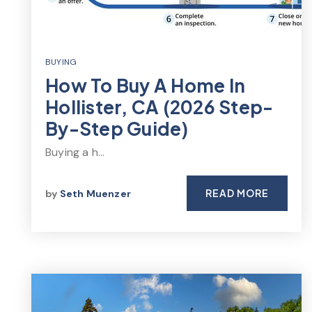
BUYING
How To Buy A Home In
Hollister, CA (2026 Step-
By-Step Guide)
Buying a h…
READ MORE
by
Seth Muenzer