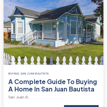
BUYING
,
SAN JUAN BAUTISTA
A Complete Guide To Buying
A Home In San Juan Bautista
San Juan B…