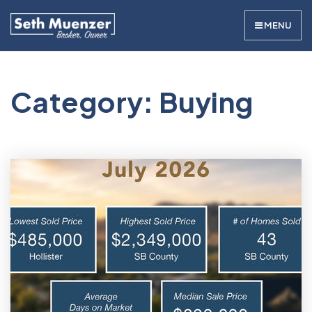
MENU
Category: Buying