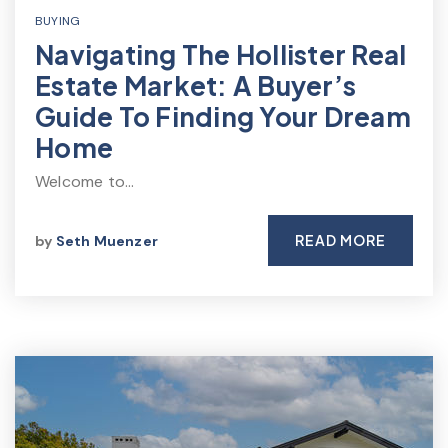
BUYING
Navigating The Hollister Real
Estate Market: A Buyer’s
Guide To Finding Your Dream
Home
Welcome to…
READ MORE
by
Seth Muenzer