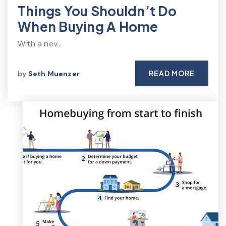
Things You Shouldn’t Do
When Buying A Home
With a nev…
READ MORE
by
Seth Muenzer