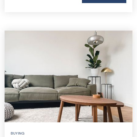
BUYING