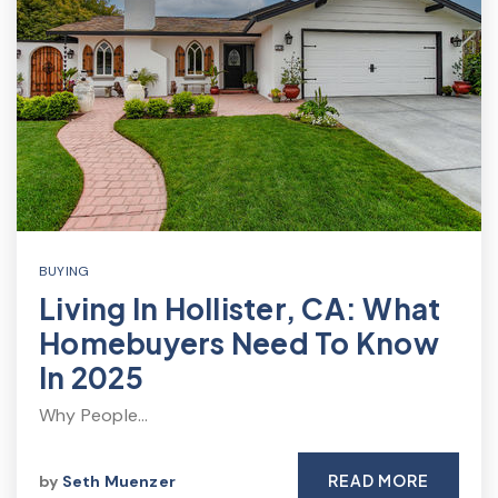
BUYING
Living In Hollister, CA: What
Homebuyers Need To Know
In 2025
Why People…
READ MORE
by
Seth Muenzer