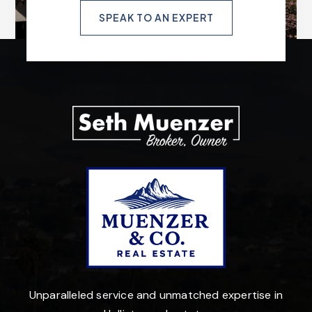
SPEAK TO AN EXPERT
Unparalleled service and unmatched expertise in