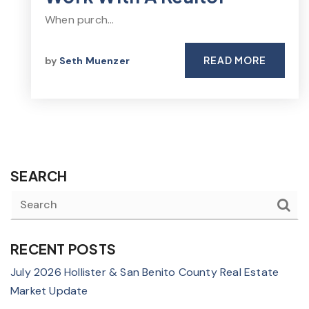
When purch…
READ MORE
by
Seth Muenzer
SEARCH
RECENT POSTS
July 2026 Hollister & San Benito County Real Estate
Market Update