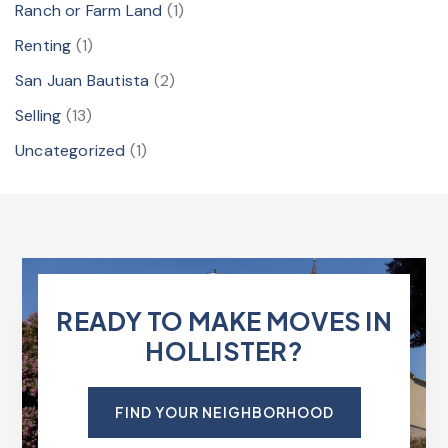
Ranch or Farm Land
(1)
Renting
(1)
San Juan Bautista
(2)
Selling
(13)
Uncategorized
(1)
READY TO MAKE MOVES IN
HOLLISTER?
FIND YOUR NEIGHBORHOOD