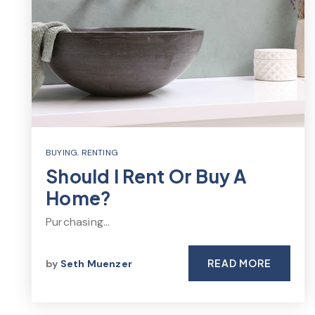
BUYING
,
RENTING
Should I Rent Or Buy A
Home?
Purchasing…
READ MORE
by
Seth Muenzer