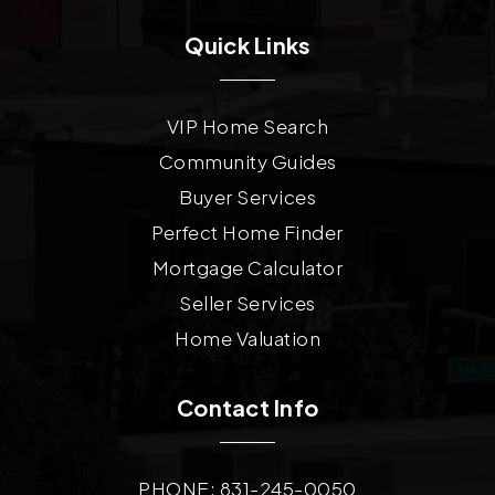
Quick Links
VIP Home Search
Community Guides
Buyer Services
Perfect Home Finder
Mortgage Calculator
Seller Services
Home Valuation
Contact Info
PHONE: 831-245-0050