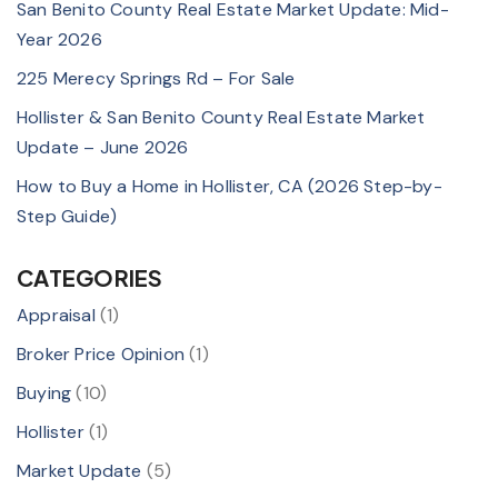
San Benito County Real Estate Market Update: Mid-
Year 2026
225 Merecy Springs Rd – For Sale
Hollister & San Benito County Real Estate Market
Update – June 2026
How to Buy a Home in Hollister, CA (2026 Step-by-
Step Guide)
CATEGORIES
Appraisal
(1)
Broker Price Opinion
(1)
Buying
(10)
Hollister
(1)
Market Update
(5)