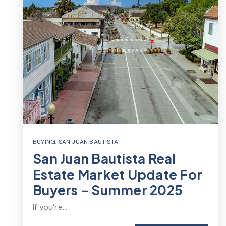
BUYING
,
SAN JUAN BAUTISTA
San Juan Bautista Real
Estate Market Update For
Buyers – Summer 2025
If you’re…