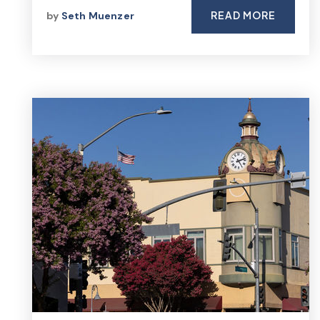
READ MORE
by
Seth Muenzer