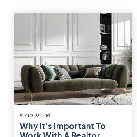
BUYING
,
SELLING
Why It’s Important To
Work With A Realtor