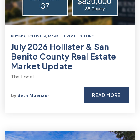
BUYING
,
HOLLISTER
,
MARKET UPDATE
,
SELLING
July 2026 Hollister & San
Benito County Real Estate
Market Update
The Local…
READ MORE
by
Seth Muenzer