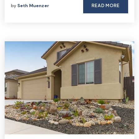
READ MORE
by
Seth Muenzer