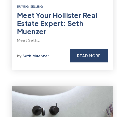
BUYING
,
SELLING
Meet Your Hollister Real
Estate Expert: Seth
Muenzer
Meet Seth…
READ MORE
by
Seth Muenzer