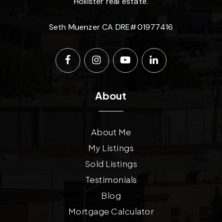
Hollister real estate.
Seth Muenzer CA DRE#01977416
About
About Me
My Listings
Sold Listings
Testimonials
Blog
Mortgage Calculator