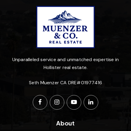
Unparalleled service and unmatched expertise in
Hollister real estate.
Seth Muenzer CA DRE#01977416
About