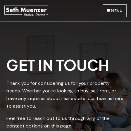
MENU
GET IN TOUCH
Thank you for considering us for your property
needs. Whether you're looking to buy, sell, rent, or
have any inquiries about real estate, our team is here
to assist you.
Feel free to reach out to us through any of the
contact options on this page.