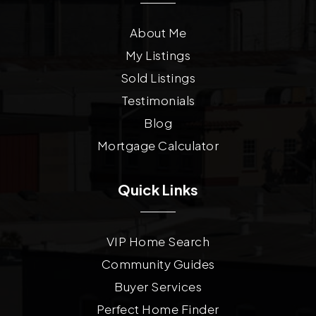
About Me
My Listings
Sold Listings
Testimonials
Blog
Mortgage Calculator
Quick Links
VIP Home Search
Community Guides
Buyer Services
Perfect Home Finder