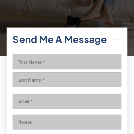
Send Me A Message
Name
First
*
Last
Email
*
Phone