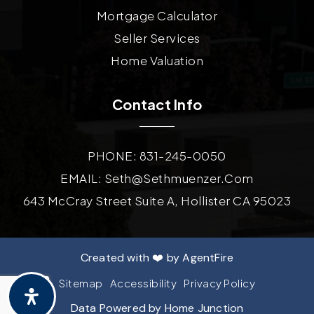
Mortgage Calculator
Seller Services
Home Valuation
Contact Info
PHONE: 831-245-0050
EMAIL:
Seth@sethmuenzer.com
643 McCray Street Suite A, Hollister CA 95023
Created with ❤️ by AgentFire
Sitemap
Accessibility
Privacy Policy
Data Powered by Home Junction