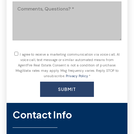
Comments,
Questions?
*
I agree to receive a marketing communication via voice call, AI
voice call, text message or similar automated means from
AgentFire Real Estate. Consent is not a condition of purchase.
Msg/data rates may apply. Msg frequency varies. Reply STOP to
unsubscribe.
Privacy Policy
*
SUBMIT
Contact Info