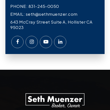
PHONE: 831-245-0050
EMAIL:
seth@sethmuenzer.com
643 McCray Street Suite A, Hollister CA
95023