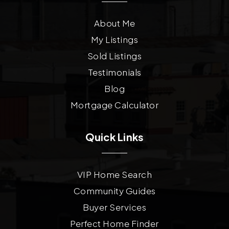
About Me
My Listings
Sold Listings
Testimonials
Blog
Mortgage Calculator
Quick Links
VIP Home Search
Community Guides
Buyer Services
Perfect Home Finder