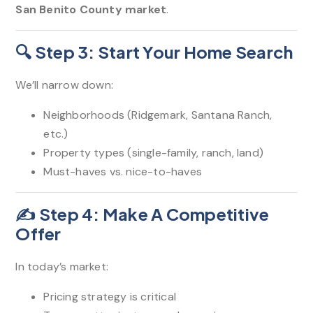
San Benito County market
.
🔍 Step 3: Start Your Home Search
We’ll narrow down:
Neighborhoods (Ridgemark, Santana Ranch,
etc.)
Property types (single-family, ranch, land)
Must-haves vs. nice-to-haves
✍️ Step 4: Make A Competitive
Offer
In today’s market:
Pricing strategy is critical