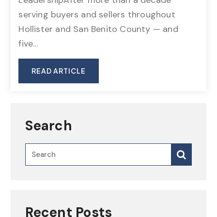
serving buyers and sellers throughout
Hollister and San Benito County — and
five…
READ ARTICLE
Search
Recent Posts