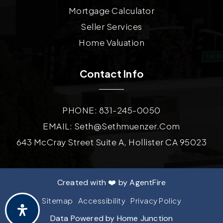
Mortgage Calculator
Seller Services
Home Valuation
Contact Info
PHONE: 831-245-0050
EMAIL:
Seth@sethmuenzer.com
643 McCray Street Suite A, Hollister CA 95023
Created with ❤️ by AgentFire
Sitemap
Accessibility
Privacy Policy
Data Powered by Home Junction