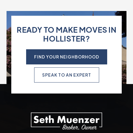
READY TO MAKE MOVES IN
HOLLISTER?
FIND YOUR NEIGHBORHOOD
SPEAK TO AN EXPERT