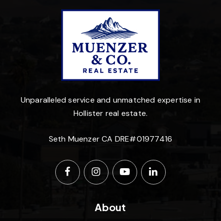
Unparalleled service and unmatched expertise in
Hollister real estate.
Seth Muenzer CA DRE#01977416
About