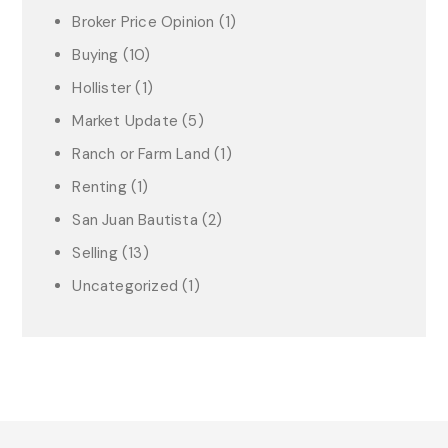
Broker Price Opinion
(1)
Buying
(10)
Hollister
(1)
Market Update
(5)
Ranch or Farm Land
(1)
Renting
(1)
San Juan Bautista
(2)
Selling
(13)
Uncategorized
(1)