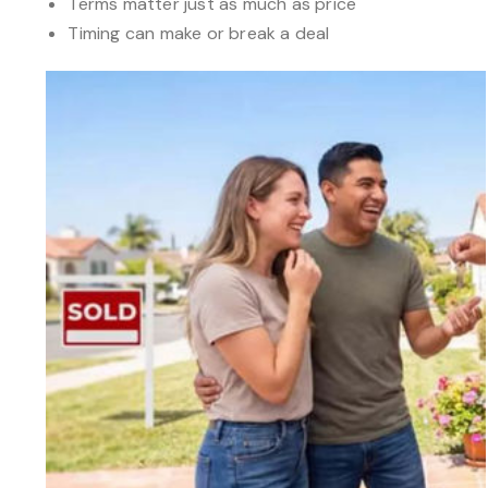
Terms matter just as much as price
Timing can make or break a deal