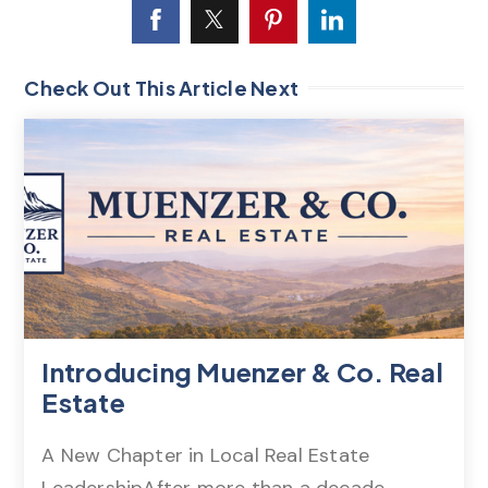
Check Out This Article Next
Introducing Muenzer & Co. Real
Estate
A New Chapter in Local Real Estate
LeadershipAfter more than a decade