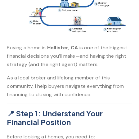
Buying a home in
Hollister, CA
is one of the biggest
financial decisions you’ll make—and having the right
strategy (and the right agent) matters.
As a local broker and lifelong member of this
community, I help buyers navigate everything from
financing to closing with confidence.
📍 Step 1: Understand Your
Financial Position
Before looking at homes, you need to: