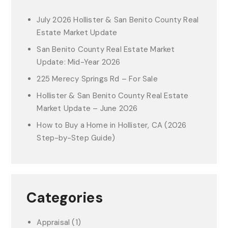
July 2026 Hollister & San Benito County Real
Estate Market Update
San Benito County Real Estate Market
Update: Mid-Year 2026
225 Merecy Springs Rd – For Sale
Hollister & San Benito County Real Estate
Market Update – June 2026
How to Buy a Home in Hollister, CA (2026
Step-by-Step Guide)
Categories
Appraisal
(1)