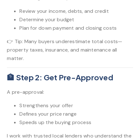
Review your income, debts, and credit
Determine your budget
Plan for down payment and closing costs
👉 Tip: Many buyers underestimate total costs—
property taxes, insurance, and maintenance all
matter.
🏦 Step 2: Get Pre-Approved
A pre-approval:
Strengthens your offer
Defines your price range
Speeds up the buying process
I work with trusted local lenders who understand the