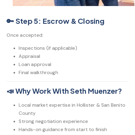
🔑 Step 5: Escrow & Closing
Once accepted:
Inspections (if applicable)
Appraisal
Loan approval
Final walkthrough
📣 Why Work With Seth Muenzer?
Local market expertise in Hollister & San Benito
County
Strong negotiation experience
Hands-on guidance from start to finish