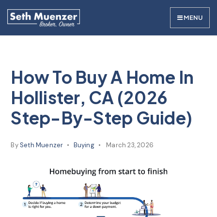
MENU
How To Buy A Home In
Hollister, CA (2026
Step-By-Step Guide)
By
Seth Muenzer
Buying
March 23, 2026