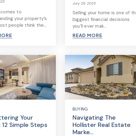
025
July 29, 2025
 comes to
Selling your home is one of t
anding your property’s
biggest financial decisions
most people think the…
you’ll ever mak…
MORE
READ MORE
BUYING
ttering Your
Navigating The
 12 Simple Steps
Hollister Real Estate
Marke…