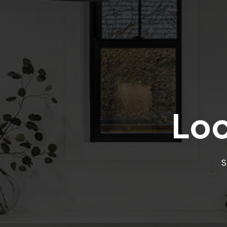
Loc
S