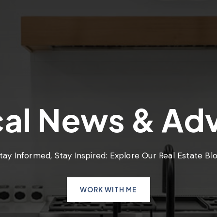
al News & Ad
tay Informed, Stay Inspired: Explore Our Real Estate Bl
WORK WITH ME