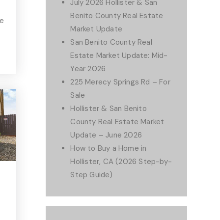
July 2026 Hollister & San
Benito County Real Estate
he
Market Update
San Benito County Real
Estate Market Update: Mid-
Year 2026
225 Merecy Springs Rd – For
Sale
Hollister & San Benito
County Real Estate Market
Update – June 2026
How to Buy a Home in
Hollister, CA (2026 Step-by-
Step Guide)