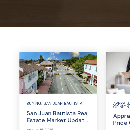
BUYING
,
SAN JUAN BAUTISTA
APPRAIS
OPINION
San Juan Bautista Real
Apprai
Estate Market Updat…
Price
August 15, 2025