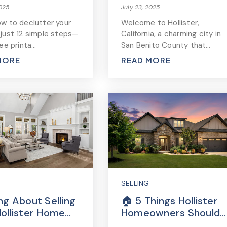
2025
July 23, 2025
ow to declutter your
Welcome to Hollister,
 just 12 simple steps—
California, a charming city in
ree printa…
San Benito County that…
MORE
READ MORE
SELLING
ng About Selling
🏠 5 Things Hollister
Hollister Home…
Homeowners Should…