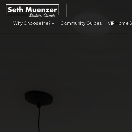
Why Choose Me?
Community Guides
VIP Home 