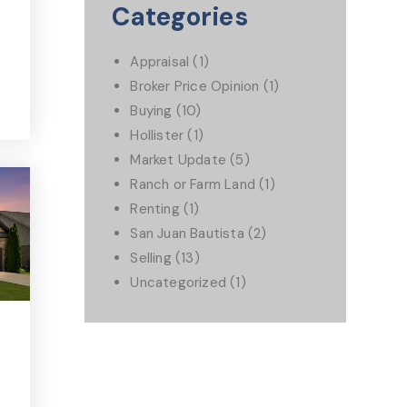
Categories
Appraisal
(1)
Broker Price Opinion
(1)
Buying
(10)
Hollister
(1)
Market Update
(5)
Ranch or Farm Land
(1)
Renting
(1)
San Juan Bautista
(2)
Selling
(13)
Uncategorized
(1)