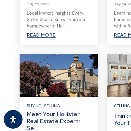
July 29, 2025
July 24, 
Local Market Insights Every
Learn h
Seller Should KnowIf you’re a
home in
homeowner in Holl…
with a f
READ MORE
READ 
BUYING
,
SELLING
SELLING
Meet Your Hollister
Thinki
Real Estate Expert:
Your 
Se…