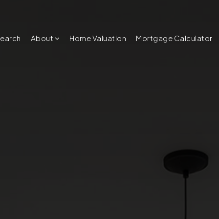
Search
About
Home Valuation
Mortgage Calculator