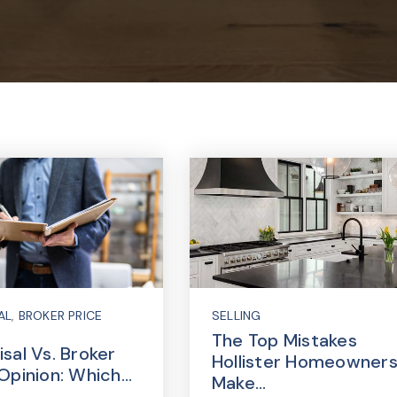
AL
,
BROKER PRICE
SELLING
The Top Mistakes
sal Vs. Broker
Hollister Homeowner
 Opinion: Which…
Make…