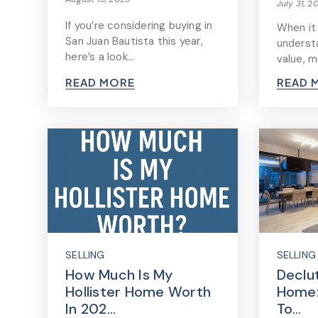
July 31, 2
If you’re considering buying in
When it
San Juan Bautista this year,
underst
here’s a look…
value, 
READ MORE
READ 
SELLING
SELLING
How Much Is My
Declu
Hollister Home Worth
Home:
In 202…
To…