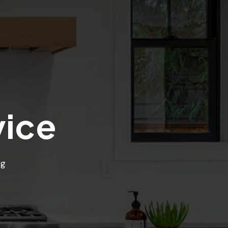
vice
og