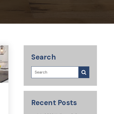
Search
Recent Posts
s