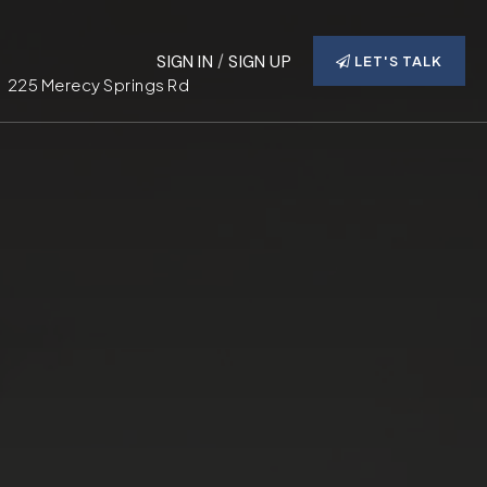
SIGN IN
/
SIGN UP
LET'S TALK
225 Merecy Springs Rd