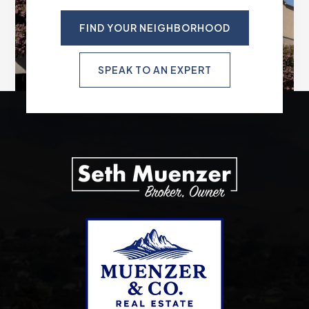
FIND YOUR NEIGHBORHOOD
SPEAK TO AN EXPERT