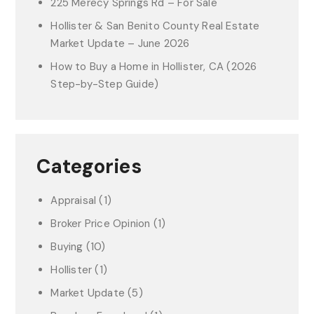
225 Merecy Springs Rd – For Sale
Hollister & San Benito County Real Estate
Market Update – June 2026
How to Buy a Home in Hollister, CA (2026
Step-by-Step Guide)
Categories
Appraisal
(1)
Broker Price Opinion
(1)
Buying
(10)
Hollister
(1)
Market Update
(5)