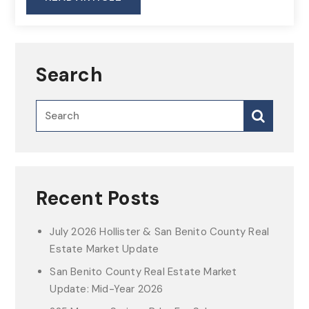
Search
Recent Posts
July 2026 Hollister & San Benito County Real
Estate Market Update
San Benito County Real Estate Market
Update: Mid-Year 2026