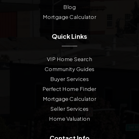
Blog
Mortgage Calculator
Quick Links
VIP Home Search
Community Guides
Buyer Services
Perfect Home Finder
Mortgage Calculator
Seller Services
Home Valuation
Contact Info