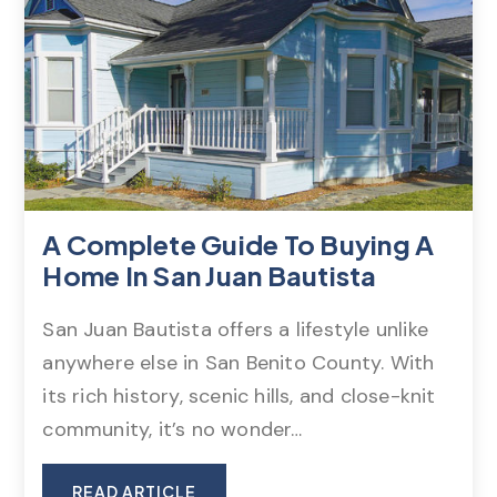
A Complete Guide To Buying A
Home In San Juan Bautista
San Juan Bautista offers a lifestyle unlike
anywhere else in San Benito County. With
its rich history, scenic hills, and close-knit
community, it’s no wonder…
READ ARTICLE