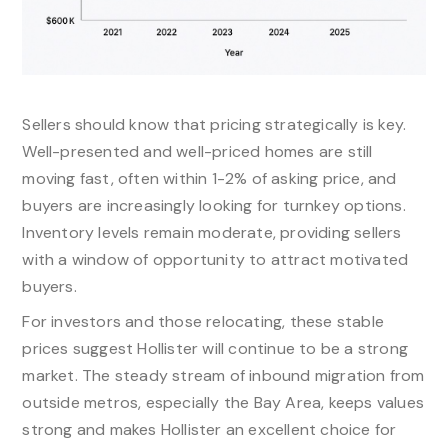
Sellers should know that pricing strategically is key.
Well-presented and well-priced homes are still
moving fast, often within 1-2% of asking price, and
buyers are increasingly looking for turnkey options.
Inventory levels remain moderate, providing sellers
with a window of opportunity to attract motivated
buyers.​
For investors and those relocating, these stable
prices suggest Hollister will continue to be a strong
market. The steady stream of inbound migration from
outside metros, especially the Bay Area, keeps values
strong and makes Hollister an excellent choice for