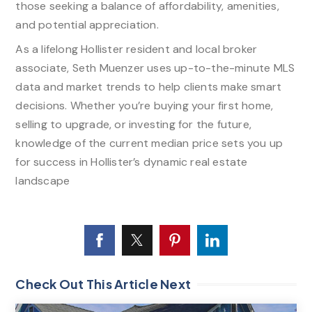
those seeking a balance of affordability, amenities,
and potential appreciation.​
As a lifelong Hollister resident and local broker
associate, Seth Muenzer uses up-to-the-minute MLS
data and market trends to help clients make smart
decisions. Whether you’re buying your first home,
selling to upgrade, or investing for the future,
knowledge of the current median price sets you up
for success in Hollister’s dynamic real estate
landscape
Check Out This Article Next