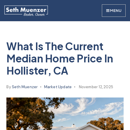
MENU
What Is The Current
Median Home Price In
Hollister, CA
By
Seth Muenzer
Market Update
November 12, 2025