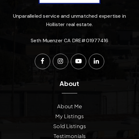
Unparalleled service and unmatched expertise in
Hollister real estate.
Seth Muenzer CA DRE#01977416
About
About Me
My Listings
Sold Listings
Testimonials