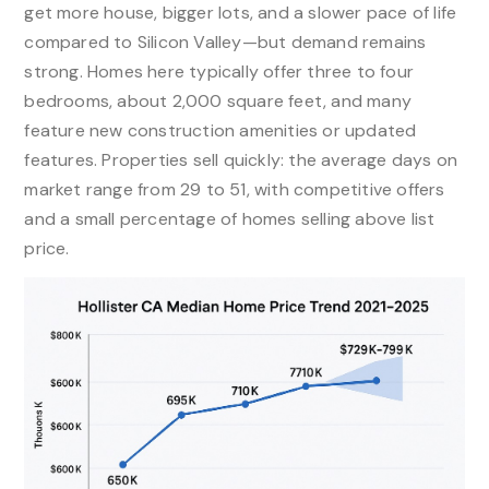
get more house, bigger lots, and a slower pace of life
compared to Silicon Valley—but demand remains
strong. Homes here typically offer three to four
bedrooms, about 2,000 square feet, and many
feature new construction amenities or updated
features. Properties sell quickly: the average days on
market range from 29 to 51, with competitive offers
and a small percentage of homes selling above list
price.​