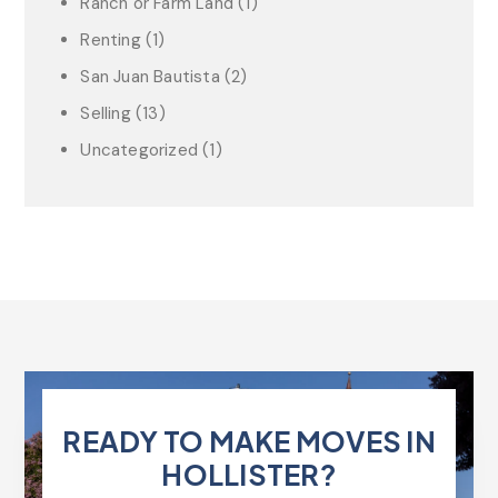
Ranch or Farm Land
(1)
Renting
(1)
San Juan Bautista
(2)
Selling
(13)
Uncategorized
(1)
READY TO MAKE MOVES IN
HOLLISTER?