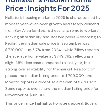
Price: Insights For 2025
Hollister’s housing market in 2025 is characterized by
modest year-over-year growth and steady demand
from Bay Area families, retirees, and remote workers
seeking affordability and lifestyle perks. According to
Redfin, the median sale price in September was
$729,000—up 3.7% from 2024—while Zillow reports
the average home value at $749,792, reflecting a
slight 1.8% decrease compared to last year, but
strong overall stability for the market. Realtor.com
places the median listing price at $799,000, and
Movoto reports a recent sale median of $770,445.
Some reports even show the median listing price for
November at $815,000.​
This price range highlights Hollister’s appeal. Buyers