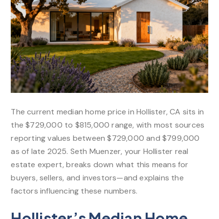
The current median home price in Hollister, CA sits in
the $729,000 to $815,000 range, with most sources
reporting values between $729,000 and $799,000
as of late 2025. Seth Muenzer, your Hollister real
estate expert, breaks down what this means for
buyers, sellers, and investors—and explains the
factors influencing these numbers.​
Hollister’s Median Home