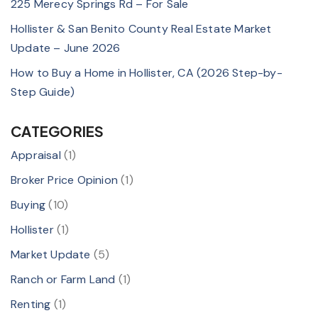
225 Merecy Springs Rd – For Sale
Hollister & San Benito County Real Estate Market
Update – June 2026
How to Buy a Home in Hollister, CA (2026 Step-by-
Step Guide)
CATEGORIES
Appraisal
(1)
Broker Price Opinion
(1)
Buying
(10)
Hollister
(1)
Market Update
(5)
Ranch or Farm Land
(1)
Renting
(1)