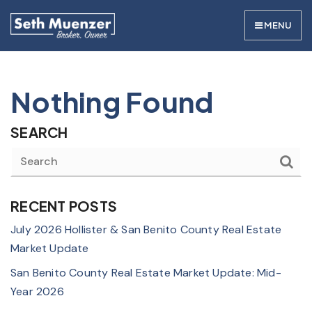
MENU
Nothing Found
SEARCH
RECENT POSTS
July 2026 Hollister & San Benito County Real Estate
Market Update
San Benito County Real Estate Market Update: Mid-
Year 2026