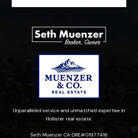
Unparalleled service and unmatched expertise in
Hollister real estate.
Seth Muenzer CA DRE#01977416