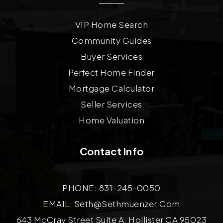
VIP Home Search
Community Guides
Buyer Services
Perfect Home Finder
Mortgage Calculator
Seller Services
Home Valuation
Contact Info
PHONE: 831-245-0050
EMAIL:
Seth@sethmuenzer.com
643 McCray Street Suite A, Hollister CA 95023