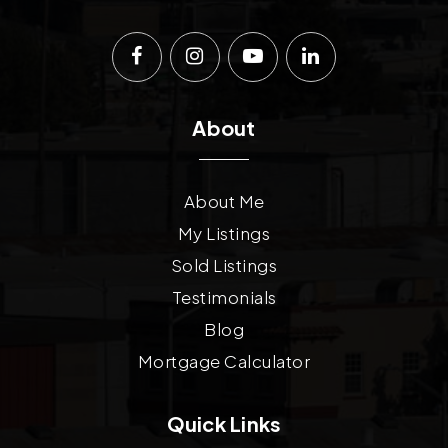
About
About Me
My Listings
Sold Listings
Testimonials
Blog
Mortgage Calculator
Quick Links