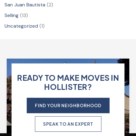
San Juan Bautista
(2)
Selling
(13)
Uncategorized
(1)
READY TO MAKE MOVES IN
HOLLISTER?
FIND YOUR NEIGHBORHOOD
SPEAK TO AN EXPERT