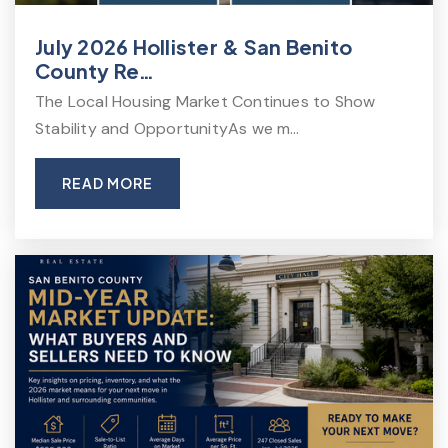
July 2026 Hollister & San Benito
County Re…
The Local Housing Market Continues to Show
Stability and OpportunityAs we m…
READ MORE