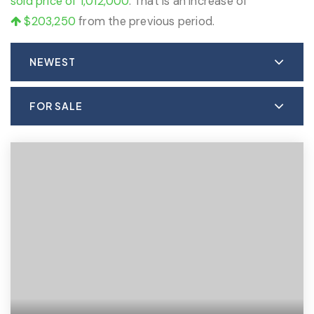
sold price of 1,012,000
. That is an increase of
$203,250
from the previous period.
NEWEST
FOR SALE