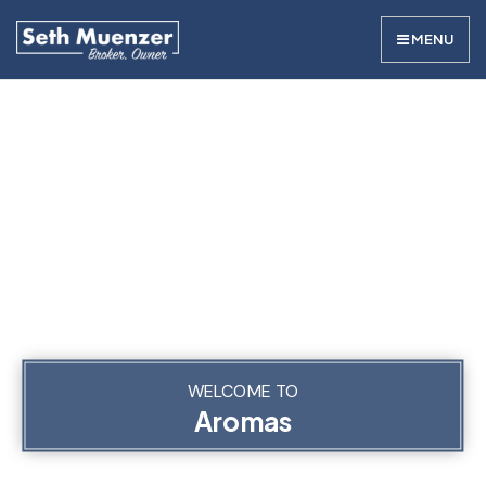
MENU
WELCOME TO
Aromas