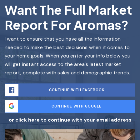
Want The Full Market
Report For Aromas?
I want to ensure that you have all the information
needed to make the best decisions when it comes to
your home goals. When you enter your info below you
will get instant access to the area's latest market
report, complete with sales and demographic trends.
CONTINUE WITH FACEBOOK
CONTINUE WITH GOOGLE
or click here to continue with your email address