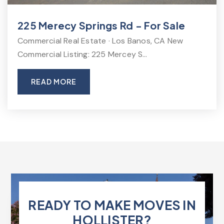
225 Merecy Springs Rd - For Sale
Commercial Real Estate · Los Banos, CA New
Commercial Listing: 225 Mercey S…
READ MORE
READY TO MAKE MOVES IN
HOLLISTER?