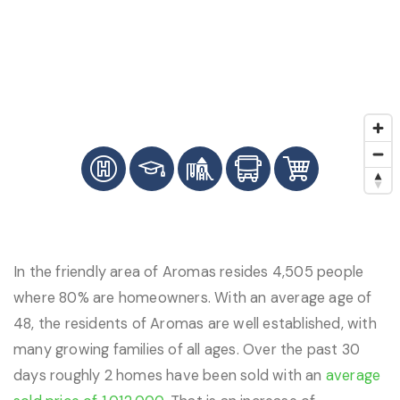
In the friendly area of Aromas resides 4,505 people
where 80% are homeowners. With an average age of
48, the residents of Aromas are well established, with
many growing families of all ages. Over the past 30
days roughly 2 homes have been sold with an
average