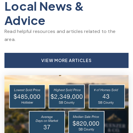
Local News &
Advice
Read helpful resources and articles related to the
area.
VIEW MORE ARTICLES