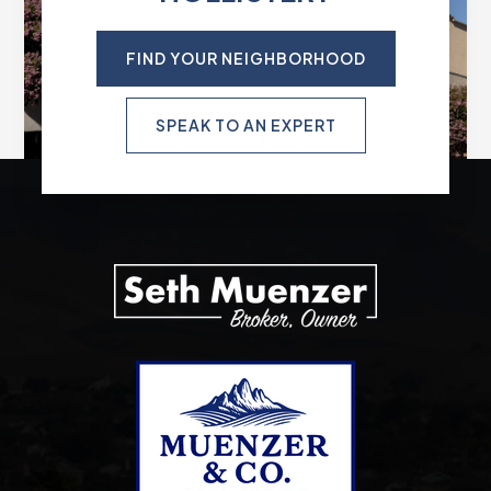
FIND YOUR NEIGHBORHOOD
SPEAK TO AN EXPERT