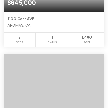
$645,000
1100 Carr AVE
AROMAS, CA
2
1
1,460
BEDS
BATHS
SQFT