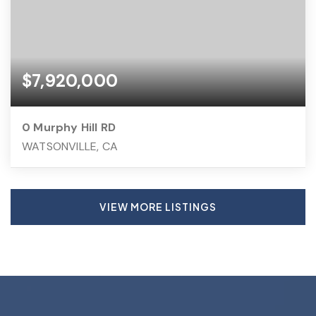
$7,920,000
0 Murphy Hill RD
WATSONVILLE, CA
VIEW MORE LISTINGS