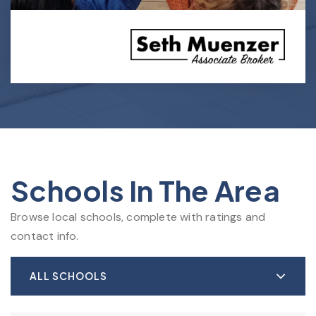
Schools In The Area
Browse local schools, complete with ratings and
contact info.
ALL SCHOOLS