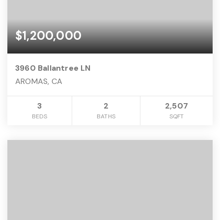
$1,200,000
3960 Ballantree LN
AROMAS, CA
3
2
2,507
BEDS
BATHS
SQFT