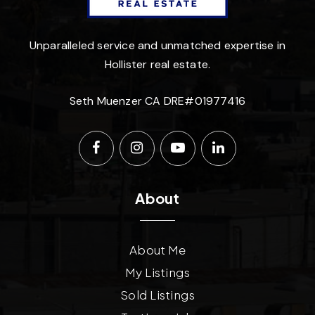
Unparalleled service and unmatched expertise in
Hollister real estate.
Seth Muenzer CA DRE#01977416
About
About Me
My Listings
Sold Listings