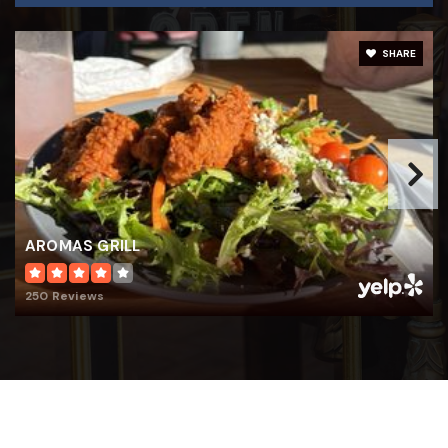
SHARE
AROMAS GRILL
250 Reviews