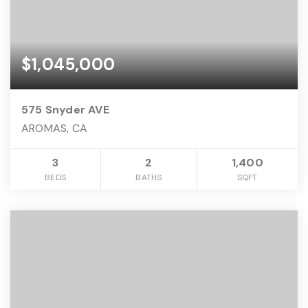
$1,045,000
575 Snyder AVE
AROMAS, CA
3
2
1,400
BEDS
BATHS
SQFT