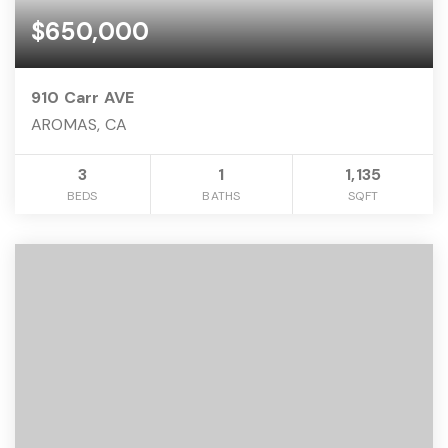
$650,000
910 Carr AVE
AROMAS, CA
3
1
1,135
BEDS
BATHS
SQFT