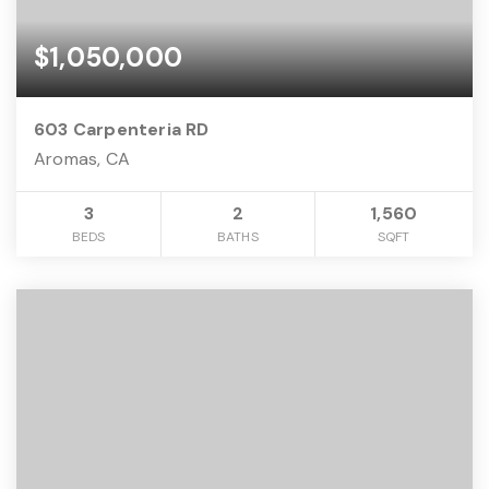
$1,050,000
603 Carpenteria RD
Aromas, CA
3
2
1,560
BEDS
BATHS
SQFT