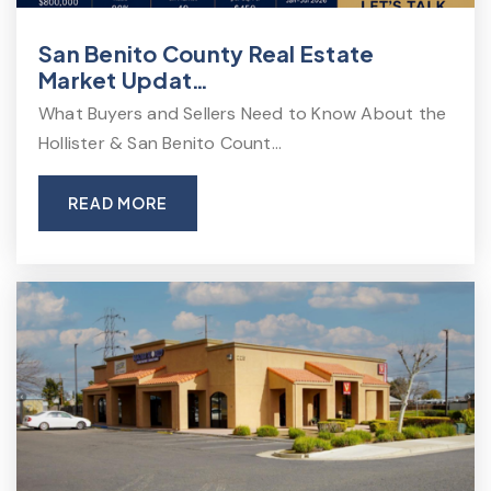
San Benito County Real Estate
Market Updat…
What Buyers and Sellers Need to Know About the
Hollister & San Benito Count…
READ MORE