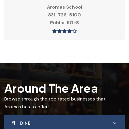
Aromas School
831-726-5100
Public
KG-8
Around The Area
Browse through the top rated businesses that
Aromas has to offer!
DINE