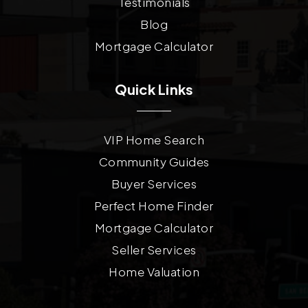
Testimonials
Blog
Mortgage Calculator
Quick Links
VIP Home Search
Community Guides
Buyer Services
Perfect Home Finder
Mortgage Calculator
Seller Services
Home Valuation