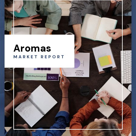
Aromas
MARKET REPORT