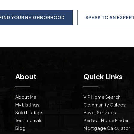
FIND YOUR NEIGHBORHOOD
SPEAK TO AN EXPER
About
Quick Links
About Me
VIP Home Search
My Listings
Community Guides
Sold Listings
Buyer Services
Testimonials
Perfect Home Finder
Blog
Mortgage Calculator