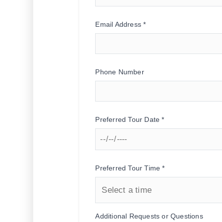
Email Address *
Phone Number
Preferred Tour Date *
Preferred Tour Time *
Additional Requests or Questions