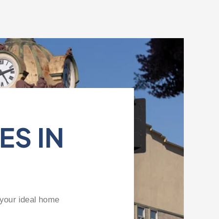
ES IN
 your ideal home