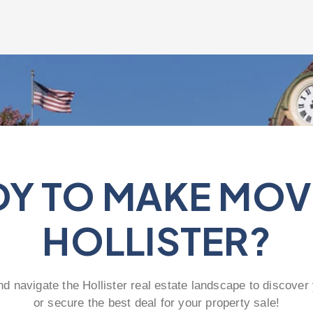
Y TO MAKE MOV
HOLLISTER?
nd navigate the Hollister real estate landscape to discover
or secure the best deal for your property sale!