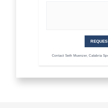
REQUES
Contact Seth Muenzer, Calabria Spec