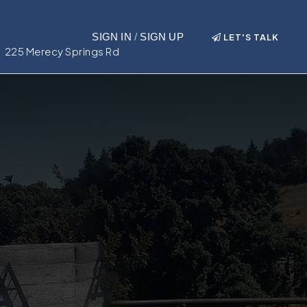
SIGN IN
/
SIGN UP
LET'S TALK
225 Merecy Springs Rd