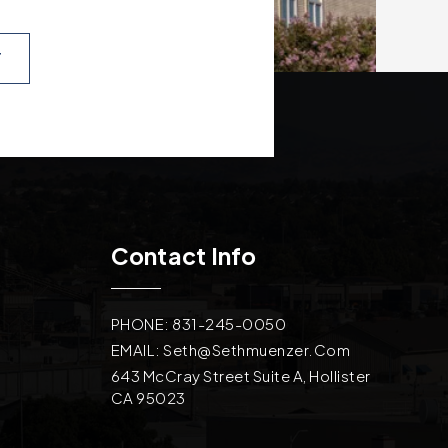
T
Contact Info
PHONE: 831-245-0050
EMAIL:
Seth@sethmuenzer.com
643 McCray Street Suite A, Hollister
CA 95023