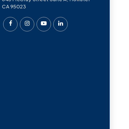
CA 95023