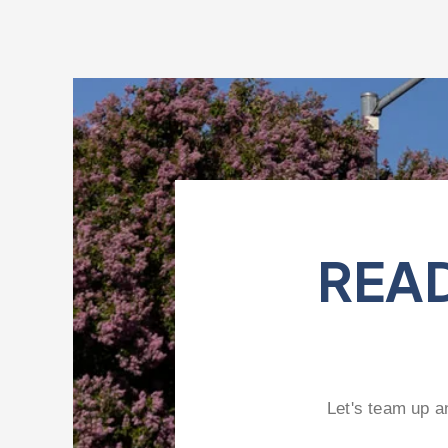
READ
Let's team up a