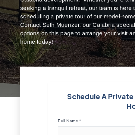
seeking a tranquil retreat, our team is here
scheduling a private tour of our model hom
Contact Seth Muenzer, our Calabria speciali
options on this page to arrange your visit 
home today!
Schedule A Private
H
Full Name *