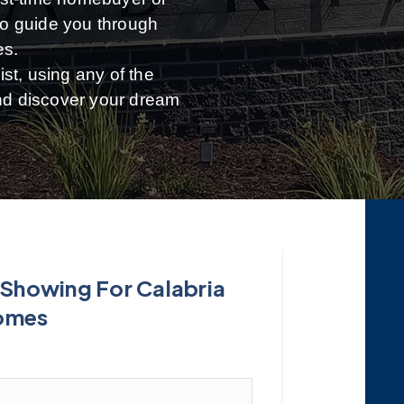
 to guide you through
es.
st, using any of the
and discover your dream
 Showing For Calabria
omes