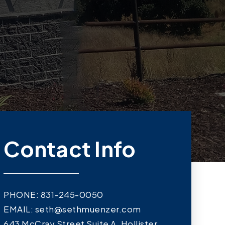
Contact Info
PHONE: 831-245-0050
EMAIL:
seth@sethmuenzer.com
643 McCray Street Suite A, Hollister