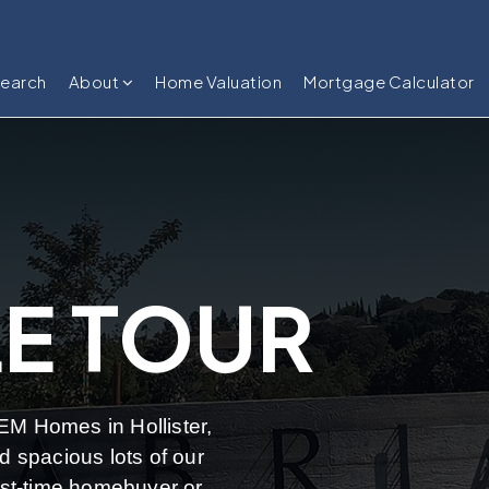
Search
About
Home Valuation
Mortgage Calculator
E TOUR
JEM Homes in Hollister,
 spacious lots of our
rst-time homebuyer or