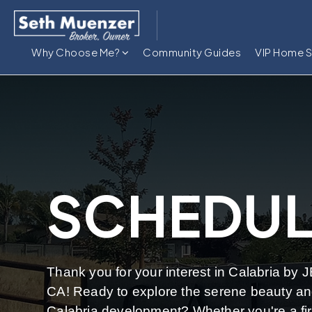
Why Choose Me?
Community Guides
VIP Home 
SCHEDUL
Thank you for your interest in Calabria by 
CA! Ready to explore the serene beauty and
Calabria development? Whether you're a fi