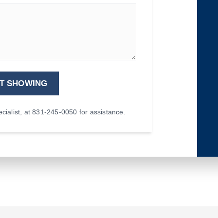
T SHOWING
ialist, at 831-245-0050 for assistance.