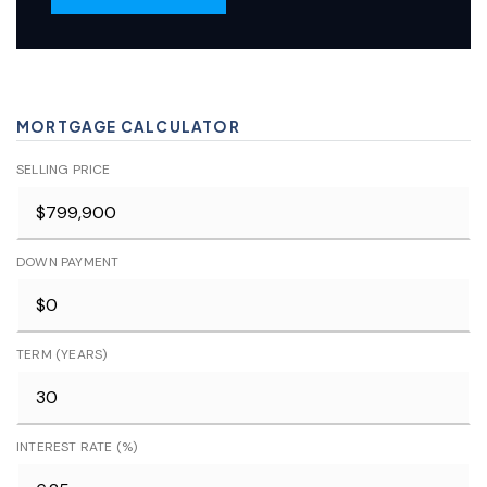
MORTGAGE CALCULATOR
SELLING PRICE
DOWN PAYMENT
TERM (YEARS)
INTEREST RATE (%)