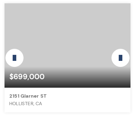
$699,000
2151 Glarner ST
HOLLISTER, CA
3
2
1,460
BEDS
BATHS
SQFT