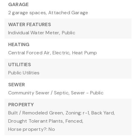
GARAGE
2 garage spaces,
Attached Garage
WATER FEATURES
Individual Water Meter,
Public
HEATING
Central Forced Air,
Electric,
Heat Pump
UTILITIES
Public Utilities
SEWER
Community Sewer / Septic,
Sewer - Public
PROPERTY
Built / Remodeled Green,
Zoning: r-1,
Back Yard,
Drought Tolerant Plants,
Fenced,
Horse property?: No