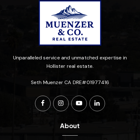
Unparalleled service and unmatched expertise in
Hollister real estate.
Seth Muenzer CA DRE#01977416
About