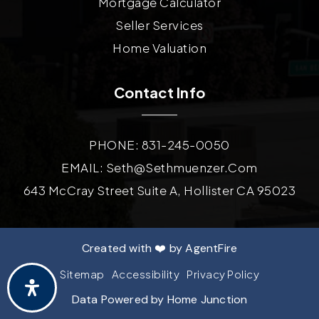
Mortgage Calculator
Seller Services
Home Valuation
Contact Info
PHONE: 831-245-0050
EMAIL:
Seth@sethmuenzer.com
643 McCray Street Suite A, Hollister CA 95023
Created with ❤️ by AgentFire
Sitemap
Accessibility
Privacy Policy
Data Powered by Home Junction