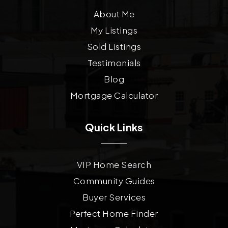
About Me
My Listings
Sold Listings
Testimonials
Blog
Mortgage Calculator
Quick Links
VIP Home Search
Community Guides
Buyer Services
Perfect Home Finder