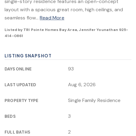
single-story residence features an open-concept
layout with a spacious great room, high ceilings, and
seamless flow
…
Read More
Listed by TRI Pointe Homes Bay Area, Jennifer Younathan 925-
414-0861
LISTING SNAPSHOT
93
DAYS ONLINE
Aug 6, 2026
LAST UPDATED
Single Family Residence
PROPERTY TYPE
3
BEDS
2
FULL BATHS