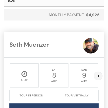
MONTHLY PAYMENT
$4,925
Seth Muenzer
SAT
SUN
8
9
ASAP
AUG
AUG
TOUR IN PERSON
TOUR VIRTUALLY