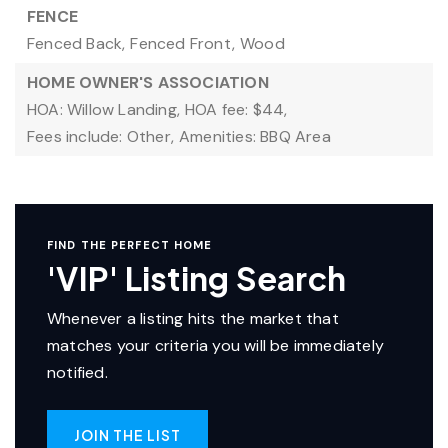
FENCE
Fenced Back,
Fenced Front,
Wood
HOME OWNER'S ASSOCIATION
HOA: Willow Landing,
HOA fee: $44,
Fees include: Other,
Amenities: BBQ Area
FIND THE PERFECT HOME
'VIP' Listing Search
Whenever a listing hits the market that
matches your criteria you will be immediately
notified.
JOIN THE LIST