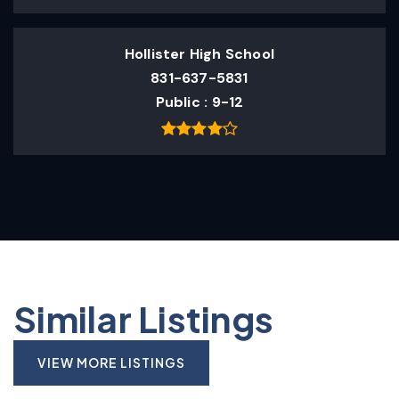
Hollister High School
831-637-5831
Public
9-12
Similar Listings
VIEW MORE LISTINGS