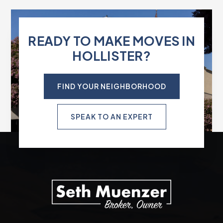
READY TO MAKE MOVES IN
HOLLISTER?
FIND YOUR NEIGHBORHOOD
SPEAK TO AN EXPERT