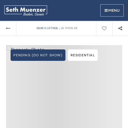
MENU
›
SEARCH LISTINGS
141 TOYON DR
PENDING (DO NOT SHOW)
RESIDENTIAL