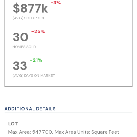
-3%
$877k
(AVG) SOLD PRICE
-25%
30
HOMES SOLD
-21%
33
(AVG) DAYS ON MARKET
ADDITIONAL DETAILS
LOT
Max Area: 5477.00,
Max Area Units: Square Feet