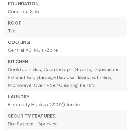
FOUNDATION
Concrete Slab
ROOF
Tile
COOLING
Central AC,
Multi-Zone
KITCHEN
Cooktop - Gas,
Countertop - Granite,
Dishwasher,
Exhaust Fan,
Garbage Disposal,
Island with Sink,
Microwave,
Oven - Self Cleaning,
Pantry
LAUNDRY
Electricity Hookup (220V),
Inside
SECURITY FEATURES
Fire System - Sprinkler