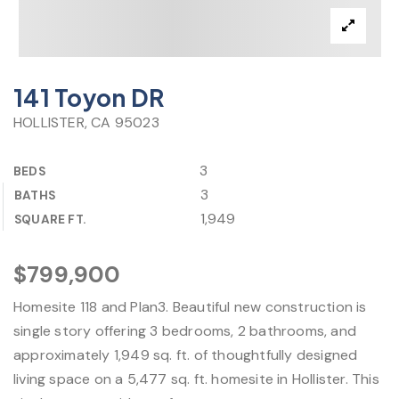
141 Toyon DR
HOLLISTER, CA 95023
3
BEDS
3
BATHS
1,949
SQUARE FT.
$799,900
Homesite 118 and Plan3. Beautiful new construction is
single story offering 3 bedrooms, 2 bathrooms, and
approximately 1,949 sq. ft. of thoughtfully designed
living space on a 5,477 sq. ft. homesite in Hollister. This