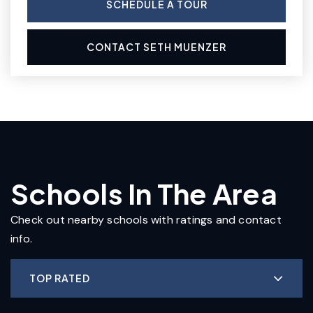
SCHEDULE A TOUR
CONTACT SETH MUENZER
Schools In The Area
Check out nearby schools with ratings and contact
info.
TOP RATED