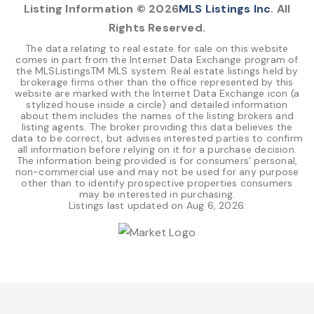
Listing Information ©
2026
MLS Listings Inc
. All
Rights Reserved.
The data relating to real estate for sale on this website
comes in part from the Internet Data Exchange program of
the MLSListingsTM MLS system. Real estate listings held by
brokerage firms other than the office represented by this
website are marked with the Internet Data Exchange icon (a
stylized house inside a circle) and detailed information
about them includes the names of the listing brokers and
listing agents. The broker providing this data believes the
data to be correct, but advises interested parties to confirm
all information before relying on it for a purchase decision.
The information being provided is for consumers' personal,
non-commercial use and may not be used for any purpose
other than to identify prospective properties consumers
may be interested in purchasing.
Listings last updated on
Aug 6, 2026
.