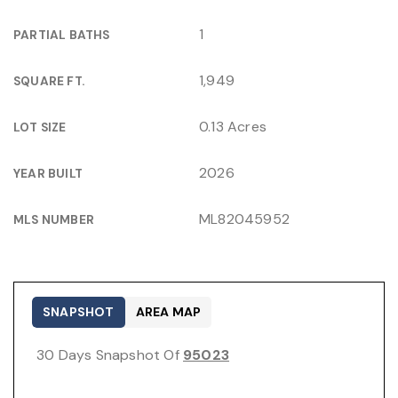
1
PARTIAL BATHS
1,949
SQUARE FT.
0.13 Acres
LOT SIZE
2026
YEAR BUILT
ML82045952
MLS NUMBER
SNAPSHOT
AREA MAP
30 Days Snapshot Of
95023