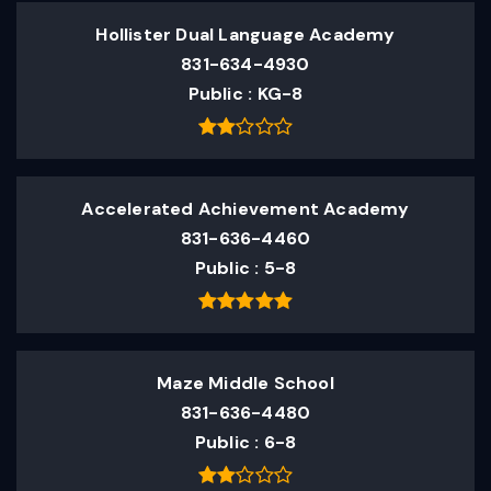
Hollister Dual Language Academy
831-634-4930
Public
KG-8
Accelerated Achievement Academy
831-636-4460
Public
5-8
Maze Middle School
831-636-4480
Public
6-8