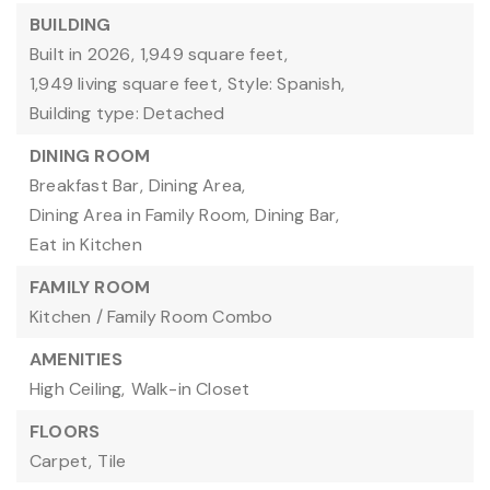
BUILDING
Built in 2026,
1,949 square feet,
1,949 living square feet,
Style: Spanish,
Building type: Detached
DINING ROOM
Breakfast Bar,
Dining Area,
Dining Area in Family Room,
Dining Bar,
Eat in Kitchen
FAMILY ROOM
Kitchen / Family Room Combo
AMENITIES
High Ceiling,
Walk-in Closet
FLOORS
Carpet,
Tile