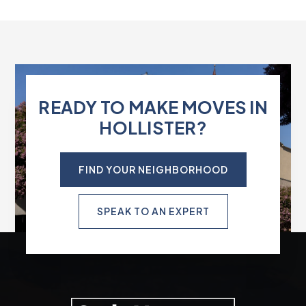
READY TO MAKE MOVES IN
HOLLISTER?
FIND YOUR NEIGHBORHOOD
SPEAK TO AN EXPERT