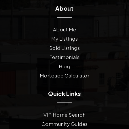
About
About Me
My Listings
Sold Listings
Testimonials
Blog
Mortgage Calculator
Quick Links
VIP Home Search
Community Guides