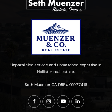
Unparalleled service and unmatched expertise in
Hollister real estate.
Seth Muenzer CA DRE#01977416