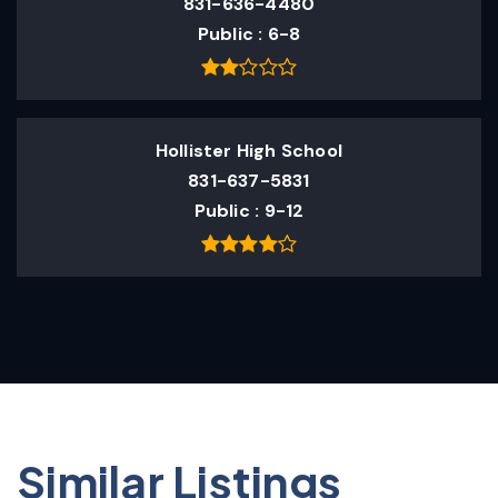
831-636-4480
Public
6-8
Hollister High School
831-637-5831
Public
9-12
Similar Listings