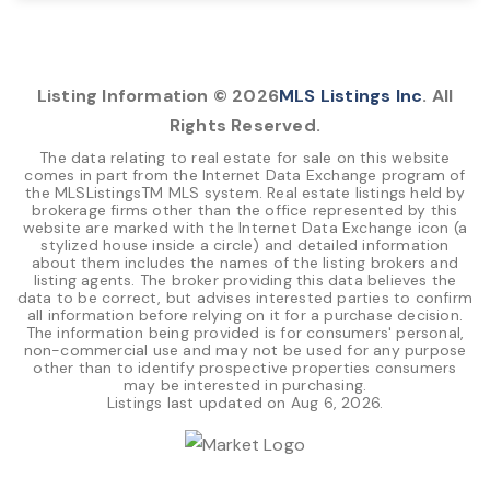
10,000
SQFT
Listing Information ©
2026
MLS Listings Inc
. All
Rights Reserved.
The data relating to real estate for sale on this website
comes in part from the Internet Data Exchange program of
the MLSListingsTM MLS system. Real estate listings held by
brokerage firms other than the office represented by this
website are marked with the Internet Data Exchange icon (a
stylized house inside a circle) and detailed information
about them includes the names of the listing brokers and
listing agents. The broker providing this data believes the
data to be correct, but advises interested parties to confirm
all information before relying on it for a purchase decision.
The information being provided is for consumers' personal,
non-commercial use and may not be used for any purpose
other than to identify prospective properties consumers
may be interested in purchasing.
Listings last updated on
Aug 6, 2026
.