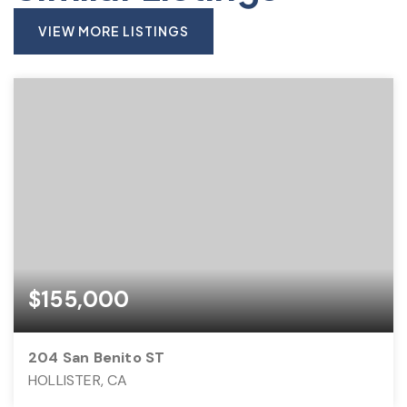
VIEW MORE LISTINGS
$155,000
204 San Benito ST
HOLLISTER, CA