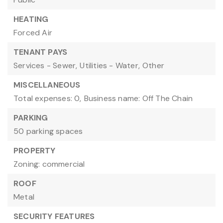
HEATING
Forced Air
TENANT PAYS
Services - Sewer,
Utilities - Water,
Other
MISCELLANEOUS
Total expenses: 0,
Business name: Off The Chain
PARKING
50 parking spaces
PROPERTY
Zoning: commercial
ROOF
Metal
SECURITY FEATURES