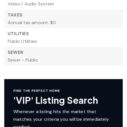
Video / Audio System
TAXES
Annual tax amount: $0
UTILITIES
Public Utilities
SEWER
Sewer - Public
FIND THE PERFECT HOME
'VIP' Listing Search
Whenever a listing hits the market that
matches your criteria you will be immediately
notified.