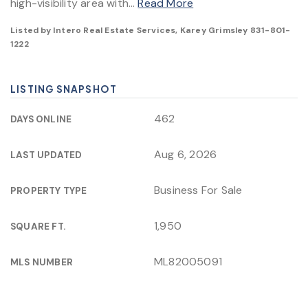
high-visibility area with
…
Read More
Listed by Intero Real Estate Services, Karey Grimsley 831-801-
1222
LISTING SNAPSHOT
462
DAYS ONLINE
Aug 6, 2026
LAST UPDATED
Business For Sale
PROPERTY TYPE
1,950
SQUARE FT.
ML82005091
MLS NUMBER