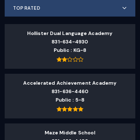
TOP RATED
Hollister Dual Language Academy
831-634-4930
Public
KG-8
Accelerated Achievement Academy
831-636-4460
Public
5-8
Maze Middle School