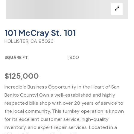
101 McCray St. 101
HOLLISTER, CA 95023
1,950
SQUARE FT.
$125,000
Incredible Business Opportunity in the Heart of San
Benito County! Own a well-established and highly
respected bike shop with over 20 years of service to
the local community. This turnkey operation is known
for its excellent customer service, high-quality
inventory, and expert repair services. Located in a