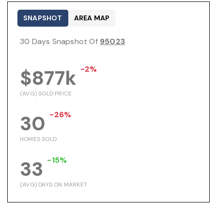
SNAPSHOT
AREA MAP
30 Days Snapshot Of
95023
-2%
$877k
(AVG) SOLD PRICE
-26%
30
HOMES SOLD
-15%
33
(AVG) DAYS ON MARKET