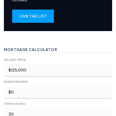
JOIN THE LIST
MORTGAGE CALCULATOR
SELLING PRICE
DOWN PAYMENT
TERM (YEARS)