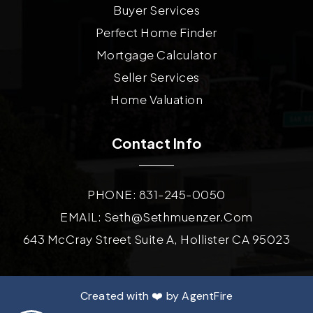
Buyer Services
Perfect Home Finder
Mortgage Calculator
Seller Services
Home Valuation
Contact Info
PHONE: 831-245-0050
EMAIL:
Seth@sethmuenzer.com
643 McCray Street Suite A, Hollister CA 95023
Created with ❤️ by AgentFire