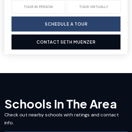
TOUR IN PERSON
TOUR VIRTUALLY
SCHEDULE A TOUR
CONTACT SETH MUENZER
Schools In The Area
Check out nearby schools with ratings and contact
info.