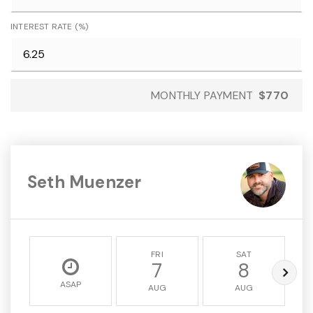
INTEREST RATE (%)
MONTHLY PAYMENT
$770
Seth Muenzer
FRI
SAT
7
8
ASAP
AUG
AUG