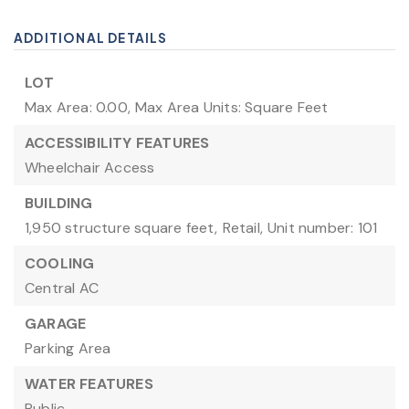
ADDITIONAL DETAILS
LOT
Max Area: 0.00,
Max Area Units: Square Feet
ACCESSIBILITY FEATURES
Wheelchair Access
BUILDING
1,950 structure square feet,
Retail,
Unit number: 101
COOLING
Central AC
GARAGE
Parking Area
WATER FEATURES
Public