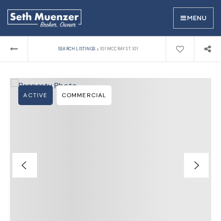
MENU
›
SEARCH LISTINGS
101 MCCRAY ST. 101
ACTIVE
COMMERCIAL